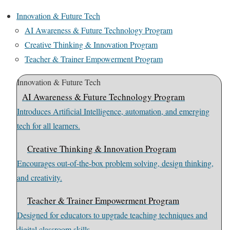
Innovation & Future Tech
AI Awareness & Future Technology Program
Creative Thinking & Innovation Program
Teacher & Trainer Empowerment Program
Innovation & Future Tech
AI Awareness & Future Technology Program
Introduces Artificial Intelligence, automation, and emerging
tech for all learners.
Creative Thinking & Innovation Program
Encourages out-of-the-box problem solving, design thinking,
and creativity.
Teacher & Trainer Empowerment Program
Designed for educators to upgrade teaching techniques and
digital classroom skills.