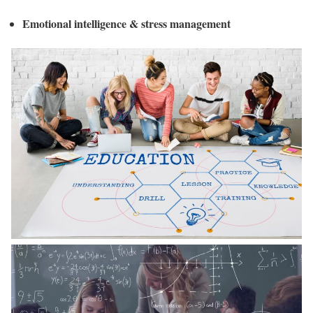
Emotional intelligence & stress management