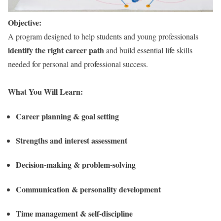
Objective:
A program designed to help students and young professionals
identify the right career path
and build essential life skills
needed for personal and professional success.
What You Will Learn:
Career planning & goal setting
Strengths and interest assessment
Decision-making & problem-solving
Communication & personality development
Time management & self-discipline