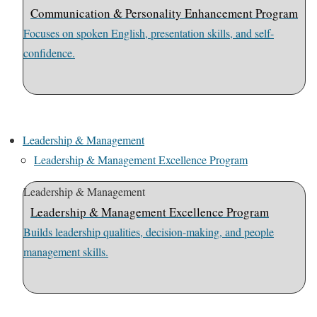
Communication & Personality Enhancement Program
Focuses on spoken English, presentation skills, and self-
confidence.
Leadership & Management
Leadership & Management Excellence Program
Leadership & Management
Leadership & Management Excellence Program
Builds leadership qualities, decision-making, and people
management skills.