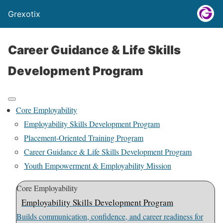
Grexotix
Career Guidance & Life Skills
Development Program
Core Employability
Employability Skills Development Program
Placement-Oriented Training Program
Career Guidance & Life Skills Development Program
Youth Empowerment & Employability Mission
Core Employability
Employability Skills Development Program
Builds communication, confidence, and career readiness for