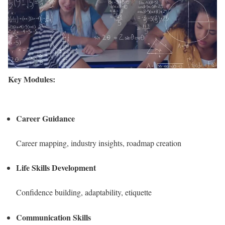
Key Modules:
Career Guidance
Career mapping, industry insights, roadmap creation
Life Skills Development
Confidence building, adaptability, etiquette
Communication Skills