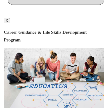
X
Career Guidance & Life Skills Development
Program