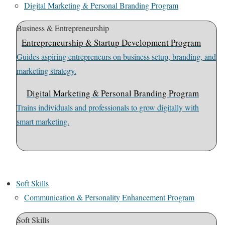
Digital Marketing & Personal Branding Program
Business & Entrepreneurship
Entrepreneurship & Startup Development Program
Guides aspiring entrepreneurs on business setup, branding, and
marketing strategy.
Digital Marketing & Personal Branding Program
Trains individuals and professionals to grow digitally with
smart marketing.
Soft Skills
Communication & Personality Enhancement Program
Soft Skills