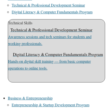
Technical & Professional Development Seminar
Digital Literacy & Computer Fundamentals Program
Technical Skills
Technical & Professional Development Seminar
Awareness sessions and tech seminars for students and
working professionals.
Digital Literacy & Computer Fundamentals Program
Hands-on digital skill training — from basic computer
operations to online tools.
Business & Entrepreneurship
Entrepreneurship & Startup Development Program