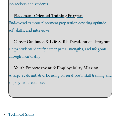
job seekers and students.
Placement-Oriented Training Program
End-to-end campus placement preparation covering aptitude,
soft skills, and interviews.
Career Guidance & Life Skills Development Program
Helps students identify career paths, strengths, and life goals
through mentorship.
Youth Empowerment & Employability Mission
A large-scale initiative focusing on rural youth skill training and
employment readiness.
Technical Skills