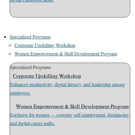
Specialized Programs
Corporate Upskilling Workshop
Women Empowerment & Skill Development Program
Specialized Programs
Corporate Upskilling Workshop
Enhances productivity, digital literacy, and leadership among
employees.
Women Empowerment & Skill Development Program
Exclusive for women — covering self-employment, freelancing,
and digital career paths.