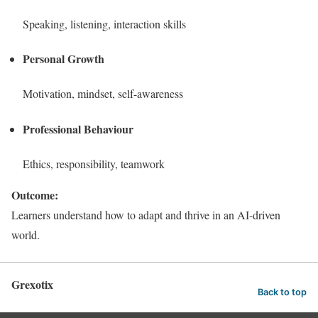
Speaking, listening, interaction skills
Personal Growth
Motivation, mindset, self-awareness
Professional Behaviour
Ethics, responsibility, teamwork
Outcome:
Learners understand how to adapt and thrive in an AI-driven
world.
Grexotix
Back to top