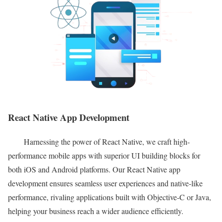
React Native App Development
Harnessing the power of React Native, we craft high-
performance mobile apps with superior UI building blocks for
both iOS and Android platforms. Our React Native app
development ensures seamless user experiences and native-like
performance, rivaling applications built with Objective-C or Java,
helping your business reach a wider audience efficiently.