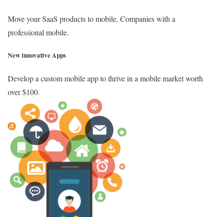
Move your SaaS products to mobile, Companies with a
professional mobile.
New innovative Apps
Develop a custom mobile app to thrive in a mobile market worth
over $100.