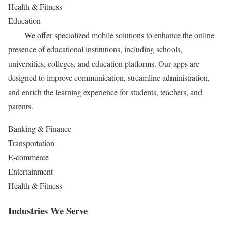
Health & Fitness
Education
We offer specialized mobile solutions to enhance the online
presence of educational institutions, including schools,
universities, colleges, and education platforms. Our apps are
designed to improve communication, streamline administration,
and enrich the learning experience for students, teachers, and
parents.
Banking & Finance
Transportation
E-commerce
Entertainment
Health & Fitness
Industries We Serve