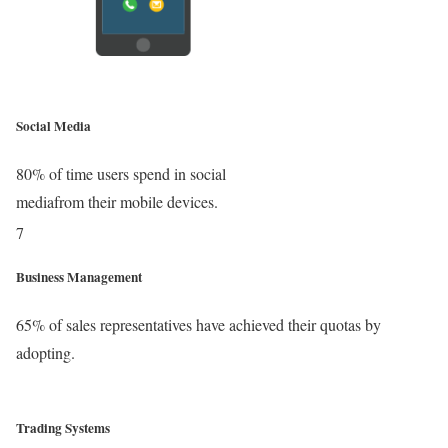
Social Media
80% of time users spend in social
mediafrom their mobile devices.
Business Management
65% of sales representatives have achieved their quotas by
adopting.
Trading Systems