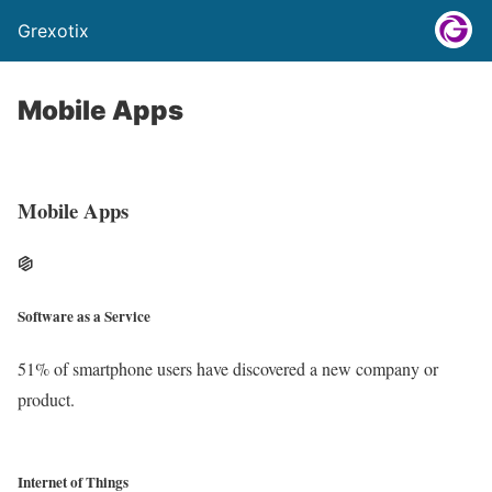
Grexotix
Mobile Apps
Mobile Apps
Software as a Service
51% of smartphone users have discovered a new company or
product.
Internet of Things