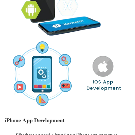
iPhone App Development
Whether you need a brand new iPhone app or require