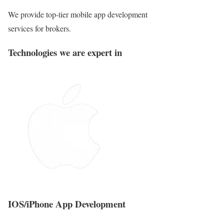
We provide top-tier mobile app development
services for brokers.
Technologies we are expert in
IOS/iPhone App Development