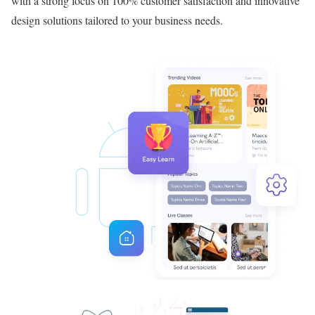
with a strong focus on 100% customer satisfaction and innovative
design solutions tailored to your business needs.