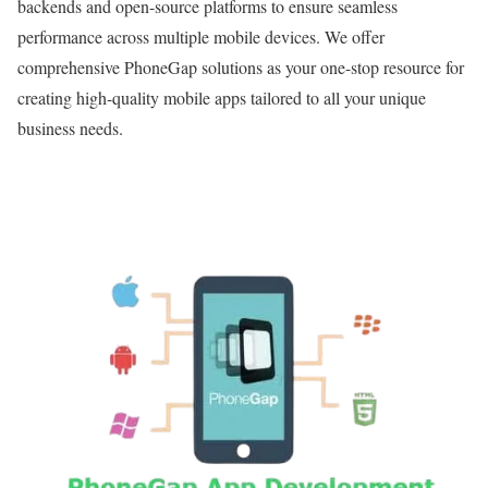
backends and open-source platforms to ensure seamless
performance across multiple mobile devices. We offer
comprehensive PhoneGap solutions as your one-stop resource for
creating high-quality mobile apps tailored to all your unique
business needs.