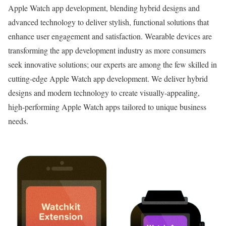
Apple Watch app development, blending hybrid designs and
advanced technology to deliver stylish, functional solutions that
enhance user engagement and satisfaction. Wearable devices are
transforming the app development industry as more consumers
seek innovative solutions; our experts are among the few skilled in
cutting-edge Apple Watch app development. We deliver hybrid
designs and modern technology to create visually-appealing,
high-performing Apple Watch apps tailored to unique business
needs.