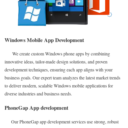
Windows Mobile App Development
We create custom Windows phone apps by combining
innovative ideas, tailor-made design solutions, and proven
development techniques, ensuring each app aligns with your
business goals. Our expert team analyzes the latest market trends
to deliver modern, scalable Windows mobile applications for
diverse industries and business needs.
PhoneGap App development
Our PhoneGap app development services use strong, robust