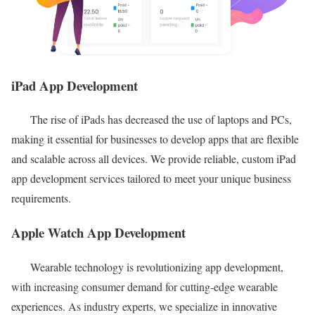
iPad App Development
The rise of iPads has decreased the use of laptops and PCs,
making it essential for businesses to develop apps that are flexible
and scalable across all devices. We provide reliable, custom iPad
app development services tailored to meet your unique business
requirements.
Apple Watch App Development
Wearable technology is revolutionizing app development,
with increasing consumer demand for cutting-edge wearable
experiences. As industry experts, we specialize in innovative