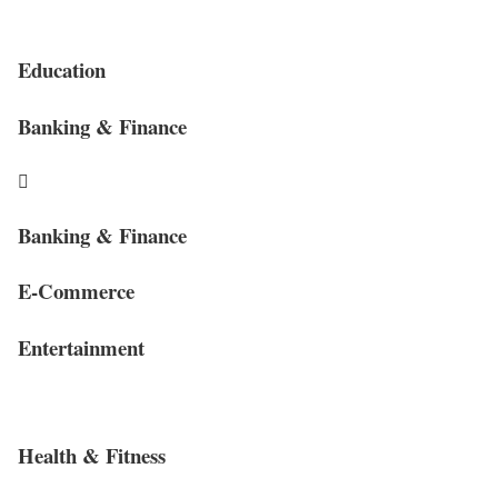
Education
Banking & Finance
Banking & Finance
E-Commerce
Entertainment
Health & Fitness