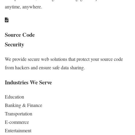
anytime, anywhere.
Source Code
Security
We provide secure web solutions that protect your source code
from hackers and ensure safe data sharing.
Industries We Serve
Education
Banking & Finance
Transportation
E-commerce
Entertainment