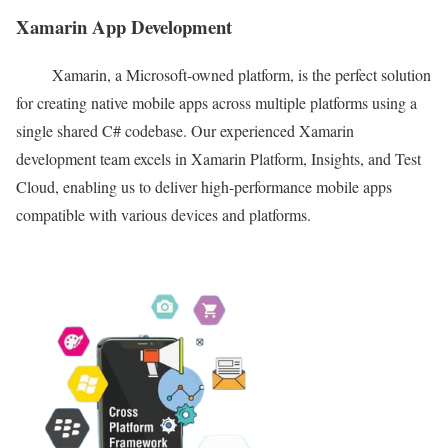
Xamarin App Development
Xamarin, a Microsoft-owned platform, is the perfect solution
for creating native mobile apps across multiple platforms using a
single shared C# codebase. Our experienced Xamarin
development team excels in Xamarin Platform, Insights, and Test
Cloud, enabling us to deliver high-performance mobile apps
compatible with various devices and platforms.