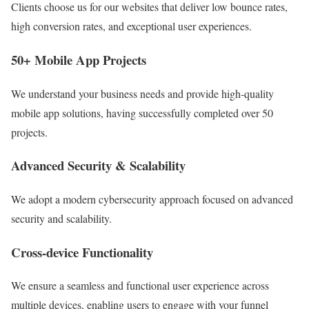
Clients choose us for our websites that deliver low bounce rates,
high conversion rates, and exceptional user experiences.
50+ Mobile App Projects
We understand your business needs and provide high-quality
mobile app solutions, having successfully completed over 50
projects.
Advanced Security & Scalability
We adopt a modern cybersecurity approach focused on advanced
security and scalability.
Cross-device Functionality
We ensure a seamless and functional user experience across
multiple devices, enabling users to engage with your funnel