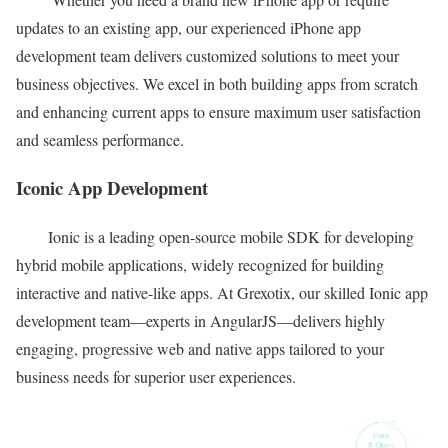
updates to an existing app, our experienced iPhone app
development team delivers customized solutions to meet your
business objectives. We excel in both building apps from scratch
and enhancing current apps to ensure maximum user satisfaction
and seamless performance.
Iconic App Development
Ionic is a leading open-source mobile SDK for developing
hybrid mobile applications, widely recognized for building
interactive and native-like apps. At Grexotix, our skilled Ionic app
development team—experts in AngularJS—delivers highly
engaging, progressive web and native apps tailored to your
business needs for superior user experiences.