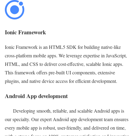
Ionic Framework
Ionic Framework is an HTML5 SDK for building native-like
cross-platform mobile apps. We leverage expertise in JavaScript,
HTML, and CSS to deliver cost-effective, scalable Ionic apps.
This framework offers pre-built UI components, extensive
plugins, and native device access for efficient development.
Android App development
Developing smooth, reliable, and scalable Android apps is
our specialty. Our expert Android app development team ensures
every mobile app is robust, user-friendly, and delivered on time,