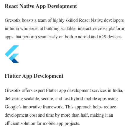
React Native App Development
Grexotix boasts a team of highly skilled React Native developers
in India who excel at building scalable, interactive cross-platform
apps that perform seamlessly on both Android and iOS devices.
Flutter App Development
Grexotix offers expert Flutter app development services in India,
delivering scalable, secure, and fast hybrid mobile apps using
Google’s innovative framework. This approach helps reduce
development cost and time by more than half, making it an
efficient solution for mobile app projects.