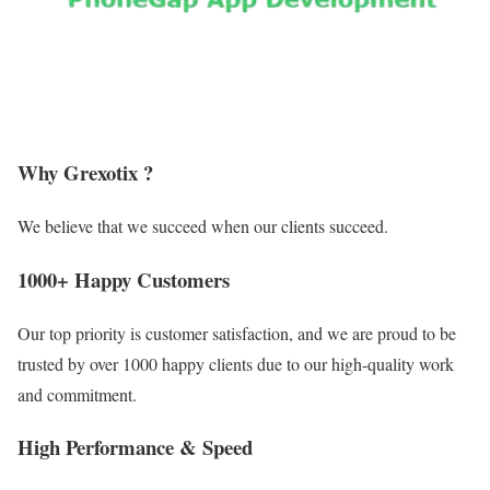
Why Grexotix ?
We believe that we succeed when our clients succeed.
1000+ Happy Customers
Our top priority is customer satisfaction, and we are proud to be
trusted by over 1000 happy clients due to our high-quality work
and commitment.
High Performance & Speed