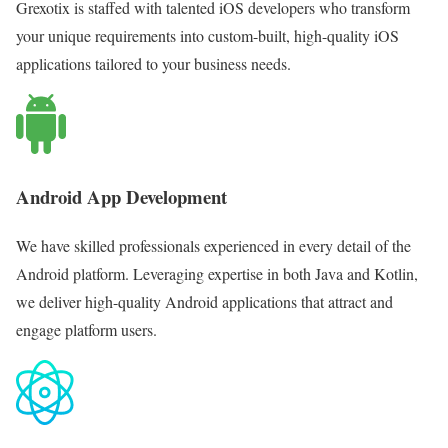
Grexotix is staffed with talented iOS developers who transform
your unique requirements into custom-built, high-quality iOS
applications tailored to your business needs.
Android App Development
We have skilled professionals experienced in every detail of the
Android platform. Leveraging expertise in both Java and Kotlin,
we deliver high-quality Android applications that attract and
engage platform users.