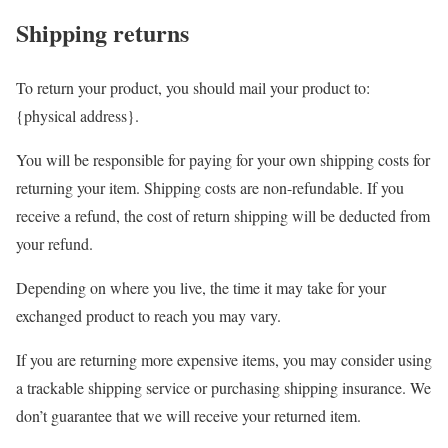
Shipping returns
To return your product, you should mail your product to:
{physical address}.
You will be responsible for paying for your own shipping costs for
returning your item. Shipping costs are non-refundable. If you
receive a refund, the cost of return shipping will be deducted from
your refund.
Depending on where you live, the time it may take for your
exchanged product to reach you may vary.
If you are returning more expensive items, you may consider using
a trackable shipping service or purchasing shipping insurance. We
don’t guarantee that we will receive your returned item.