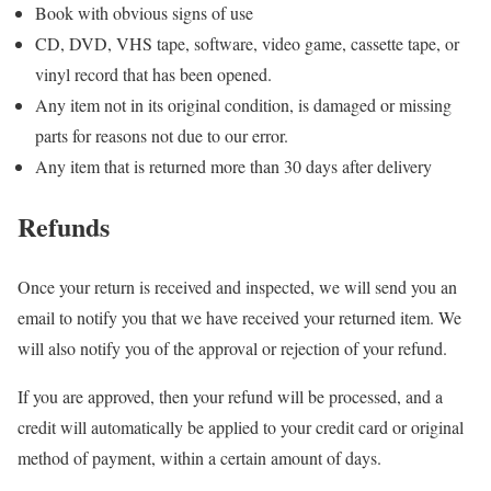
Book with obvious signs of use
CD, DVD, VHS tape, software, video game, cassette tape, or
vinyl record that has been opened.
Any item not in its original condition, is damaged or missing
parts for reasons not due to our error.
Any item that is returned more than 30 days after delivery
Refunds
Once your return is received and inspected, we will send you an
email to notify you that we have received your returned item. We
will also notify you of the approval or rejection of your refund.
If you are approved, then your refund will be processed, and a
credit will automatically be applied to your credit card or original
method of payment, within a certain amount of days.