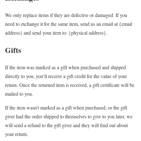
We only replace items if they are defective or damaged. If you
need to exchange it for the same item, send us an email at {email
address} and send your item to: {physical address}.
Gifts
If the item was marked as a gift when purchased and shipped
directly to you, you’ll receive a gift credit for the value of your
return. Once the returned item is received, a gift certificate will be
mailed to you.
If the item wasn’t marked as a gift when purchased, or the gift
giver had the order shipped to themselves to give to you later, we
will send a refund to the gift giver and they will find out about
your return.