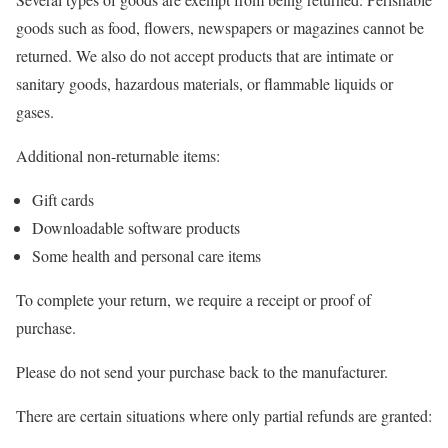
goods such as food, flowers, newspapers or magazines cannot be
returned. We also do not accept products that are intimate or
sanitary goods, hazardous materials, or flammable liquids or
gases.
Additional non-returnable items:
Gift cards
Downloadable software products
Some health and personal care items
To complete your return, we require a receipt or proof of
purchase.
Please do not send your purchase back to the manufacturer.
There are certain situations where only partial refunds are granted: