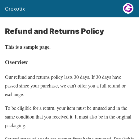
Grexotix
Refund and Returns Policy
This is a sample page.
Overview
Our refund and returns policy lasts 30 days. If 30 days have
passed since your purchase, we can’t offer you a full refund or
exchange.
To be eligible for a return, your item must be unused and in the
same condition that you received it. It must also be in the original
packaging.
Several types of goods are exempt from being returned. Perishable