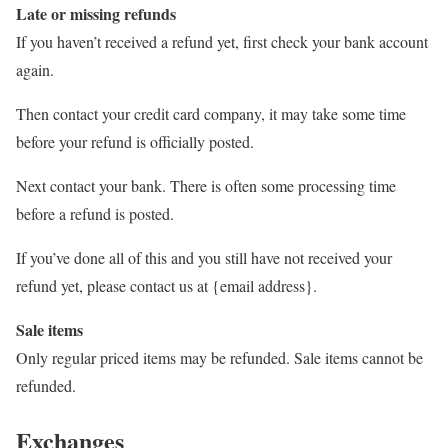
Late or missing refunds
If you haven’t received a refund yet, first check your bank account
again.
Then contact your credit card company, it may take some time
before your refund is officially posted.
Next contact your bank. There is often some processing time
before a refund is posted.
If you’ve done all of this and you still have not received your
refund yet, please contact us at {email address}.
Sale items
Only regular priced items may be refunded. Sale items cannot be
refunded.
Exchanges