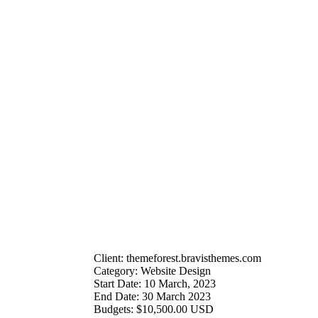
Client:
themeforest.bravisthemes.com
Category:
Website Design
Start Date:
10 March, 2023
End Date:
30 March 2023
Budgets:
$10,500.00 USD