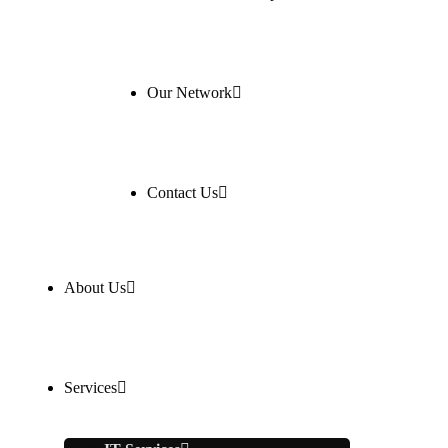
Our Network
Contact Us
About Us
Services