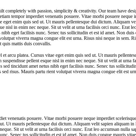
ilt completely with passion, simplicity & creativity. Our team have de
etiam tempor imperdiet venenatis posuere. Vitae morbi posuere neque im
ae eget enim quis sed ut. Ut mauris pellentesque dui dictum. Aliquam vel
e nisl in enim nec neque. Sit ut velit at urna facilisis orci nunc. Erat l
us nibh eget facilisis nunc. Senec tus sollicitudin et est id amet. Non 
volutpat viverra magna congue elit est urna. Risus nisi neque in sem. R
t quis mattis duis convallis.
l et arcu platea. Cursus vitae eget enim quis sed ut. Ut mauris pellente
n suspendisse pellent esque nisl in enim nec neque. Sit ut velit at urna f
ius sed tincidunt amet netus nibh eget facilisis nunc. Senec tus sollicitu
 risus. Mauris partu rient volutpat viverra magna congue elit est urn
iet venenatis posuere. Vitae morbi posuere neque imperdiet scelerisque
 ut. Ut mauris pellentesque dui dictum. Aliquam velit sapien aliquam in l
que. Sit ut velit at urna facilisis orci nunc. Erat leo accumsan nulla sap
is nunc. Senec tus sollicitudin et est id amet. Non duis congue mauris 