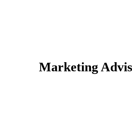
Marketing Advi