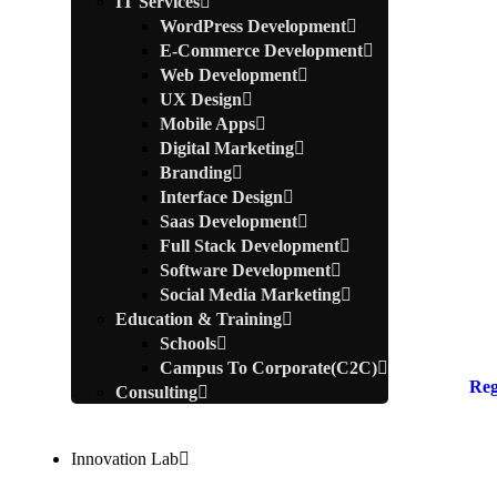
IT Services
WordPress Development
E-Commerce Development
Web Development
UX Design
Mobile Apps
Digital Marketing
Branding
Interface Design
Saas Development
Full Stack Development
Software Development
Social Media Marketing
Education & Training
Schools
Campus To Corporate(C2C)
Reg
Consulting
Innovation Lab