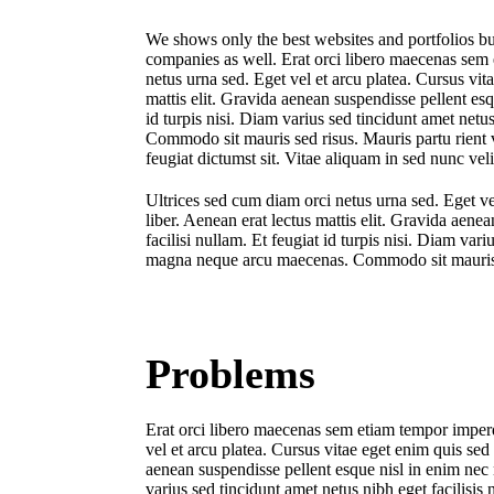
We shows only the best websites and portfolios bu
companies as well. Erat orci libero maecenas sem 
netus urna sed. Eget vel et arcu platea. Cursus vit
mattis elit. Gravida aenean suspendisse pellent esqu
id turpis nisi. Diam varius sed tincidunt amet net
Commodo sit mauris sed risus. Mauris partu rient 
feugiat dictumst sit. Vitae aliquam in sed nunc veli
Ultrices sed cum diam orci netus urna sed. Eget ve
liber. Aenean erat lectus mattis elit. Gravida aenea
facilisi nullam. Et feugiat id turpis nisi. Diam var
magna neque arcu maecenas. Commodo sit mauris sed
Problems
Erat orci libero maecenas sem etiam tempor imperd
vel et arcu platea. Cursus vitae eget enim quis sed
aenean suspendisse pellent esque nisl in enim nec ne
varius sed tincidunt amet netus nibh eget facilis