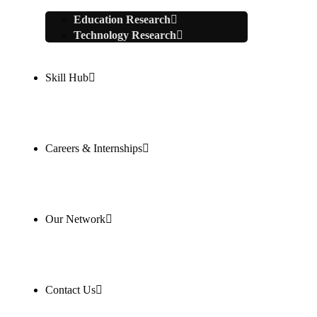
Education Research
Technology Research
Skill Hub
Careers & Internships
Our Network
Contact Us