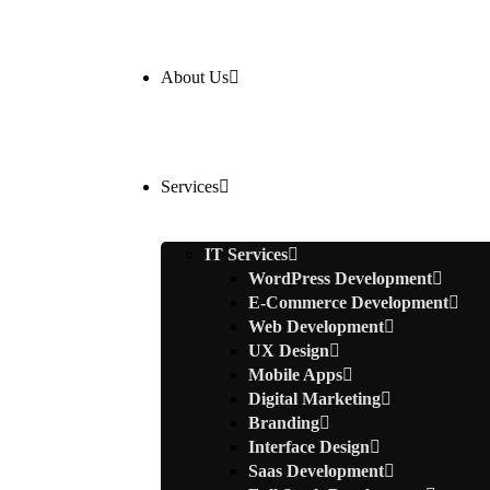
About Us
Services
IT Services
WordPress Development
E-Commerce Development
Web Development
UX Design
Mobile Apps
Digital Marketing
Branding
Interface Design
Saas Development