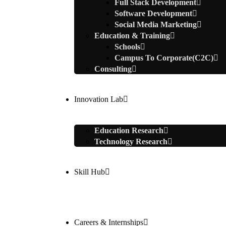
Full Stack Development
Software Development
Social Media Marketing
Education & Training
Schools
Campus To Corporate(C2C)
Consulting
Innovation Lab
Education Research
Technology Research
Skill Hub
Careers & Internships