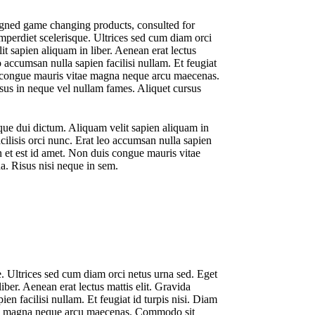
signed game changing products, consulted for
perdiet scelerisque. Ultrices sed cum diam orci
it sapien aliquam in liber. Aenean erat lectus
eo accumsan nulla sapien facilisi nullam. Et feugiat
duis congue mauris vitae magna neque arcu maecenas.
isus in neque vel nullam fames. Aliquet cursus
sque dui dictum. Aliquam velit sapien aliquam in
acilisis orci nunc. Erat leo accumsan nulla sapien
din et est id amet. Non duis congue mauris vitae
a. Risus nisi neque in sem.
. Ultrices sed cum diam orci netus urna sed. Eget
iber. Aenean erat lectus mattis elit. Gravida
ien facilisi nullam. Et feugiat id turpis nisi. Diam
vitae magna neque arcu maecenas. Commodo sit