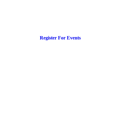
Register For Events