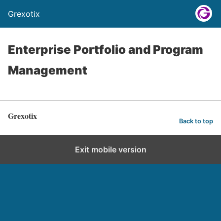
Grexotix
Enterprise Portfolio and Program
Management
Grexotix
Back to top
Exit mobile version