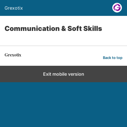
Grexotix
Communication & Soft Skills
Grexotix
Back to top
Exit mobile version