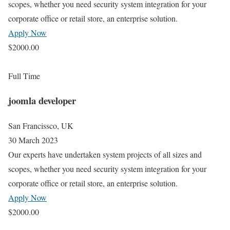
scopes, whether you need security system integration for your
corporate office or retail store, an enterprise solution.
Apply Now
$2000.00
Full Time
joomla developer
San Francissco, UK
30 March 2023
Our experts have undertaken system projects of all sizes and
scopes, whether you need security system integration for your
corporate office or retail store, an enterprise solution.
Apply Now
$2000.00