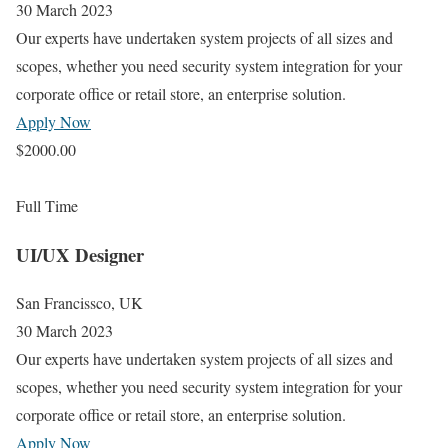
30 March 2023
Our experts have undertaken system projects of all sizes and
scopes, whether you need security system integration for your
corporate office or retail store, an enterprise solution.
Apply Now
$2000.00
Full Time
UI/UX Designer
San Francissco, UK
30 March 2023
Our experts have undertaken system projects of all sizes and
scopes, whether you need security system integration for your
corporate office or retail store, an enterprise solution.
Apply Now