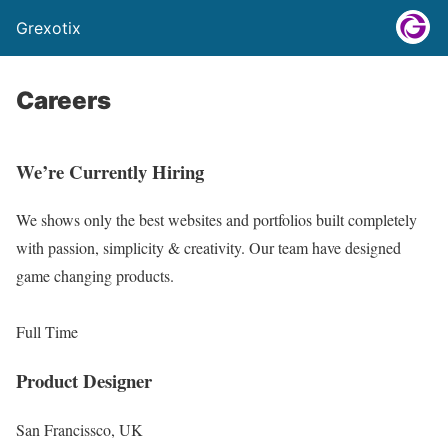
Grexotix
Careers
We’re Currently Hiring
We shows only the best websites and portfolios built completely
with passion, simplicity & creativity. Our team have designed
game changing products.
Full Time
Product Designer
San Francissco, UK