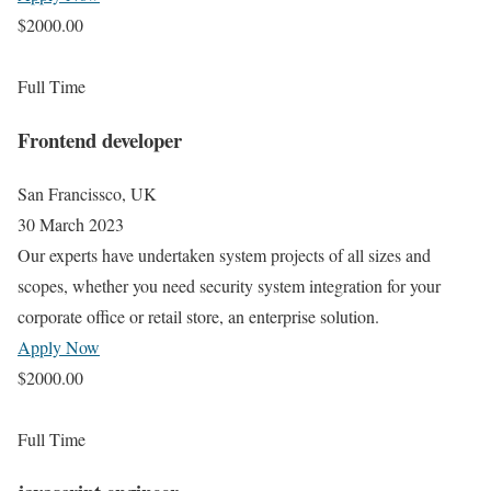
$2000.00
Full Time
Frontend developer
San Francissco, UK
30 March 2023
Our experts have undertaken system projects of all sizes and
scopes, whether you need security system integration for your
corporate office or retail store, an enterprise solution.
Apply Now
$2000.00
Full Time