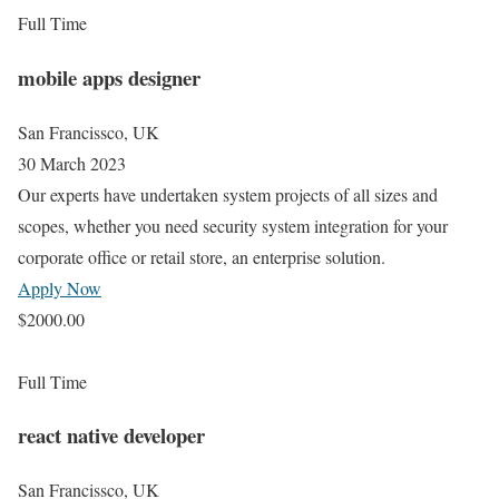
Full Time
mobile apps designer
San Francissco, UK
30 March 2023
Our experts have undertaken system projects of all sizes and
scopes, whether you need security system integration for your
corporate office or retail store, an enterprise solution.
Apply Now
$2000.00
Full Time
react native developer
San Francissco, UK