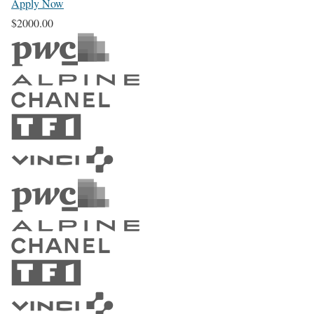
Apply Now
$2000.00