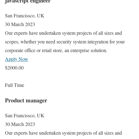
javascript engineer
San Francissco, UK
30 March 2023
Our experts have undertaken system projects of all sizes and
scopes, whether you need security system integration for your
corporate office or retail store, an enterprise solution.
Apply Now
$2000.00
Full Time
Product manager
San Francissco, UK
30 March 2023
Our experts have undertaken system projects of all sizes and