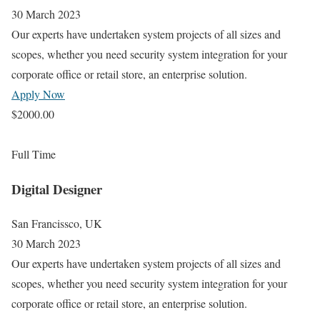
30 March 2023
Our experts have undertaken system projects of all sizes and
scopes, whether you need security system integration for your
corporate office or retail store, an enterprise solution.
Apply Now
$2000.00
Full Time
Digital Designer
San Francissco, UK
30 March 2023
Our experts have undertaken system projects of all sizes and
scopes, whether you need security system integration for your
corporate office or retail store, an enterprise solution.