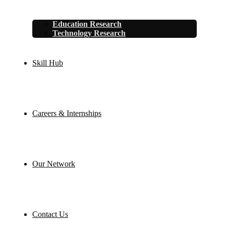
Education Research
Technology Research
Skill Hub
Careers & Internships
Our Network
Contact Us