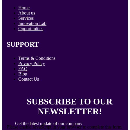
Home
About us
Services
Innovation Lab
Opportunities
SUPPORT
Terms & Conditions
Privacy Policy
FAQ
Blog
Contact Us
SUBSCRIBE TO OUR
NEWSLETTER!
Get the latest update of our company
Please enable JavaScript in your browser to complete this form.