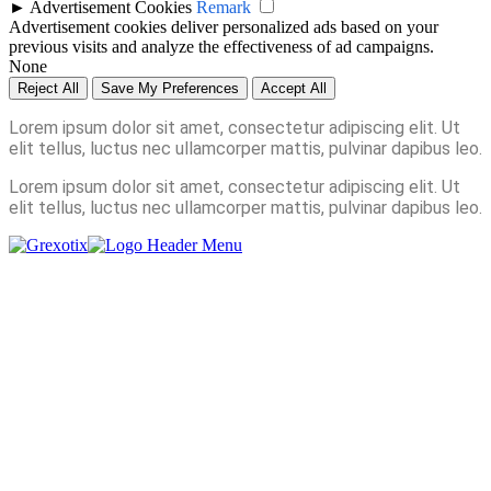
►
Advertisement Cookies
Remark
Advertisement cookies deliver personalized ads based on your
previous visits and analyze the effectiveness of ad campaigns.
None
Reject All
Save My Preferences
Accept All
Lorem ipsum dolor sit amet, consectetur adipiscing elit. Ut
elit tellus, luctus nec ullamcorper mattis, pulvinar dapibus leo.
Lorem ipsum dolor sit amet, consectetur adipiscing elit. Ut
elit tellus, luctus nec ullamcorper mattis, pulvinar dapibus leo.