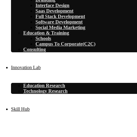
Interface Design
Saas Development
Full Stack Development
Software Development
Social Media Marketing
Education & Training
Schools
Campus To Corporate(C2C)
Consulting
Innovation Lab
Education Research
Technology Research
Skill Hub