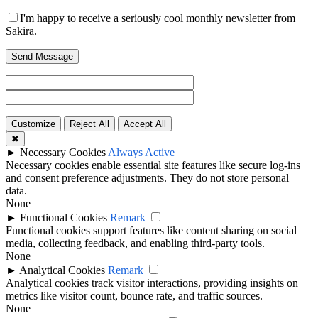
I'm happy to receive a seriously cool monthly newsletter from
Sakira.
Send Message
Customize
Reject All
Accept All
✖
►
Necessary Cookies
Always Active
Necessary cookies enable essential site features like secure log-ins
and consent preference adjustments. They do not store personal
data.
None
►
Functional Cookies
Remark
Functional cookies support features like content sharing on social
media, collecting feedback, and enabling third-party tools.
None
►
Analytical Cookies
Remark
Analytical cookies track visitor interactions, providing insights on
metrics like visitor count, bounce rate, and traffic sources.
None