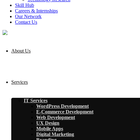
Skill Hub
Careers & Internships
Our Network
Contact Us
About Us
Services
IT Services
WordPress Development
E-Commerce Development
Web Development
UX Design
Mobile Apps
Digital Marketing
Branding