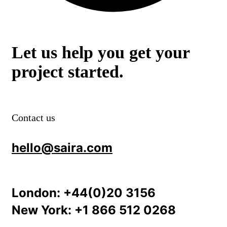
Let us help you get your
project started.
Contact us
hello@saira.com
London:
+44(0)20 3156
New York:
+1 866 512 0268