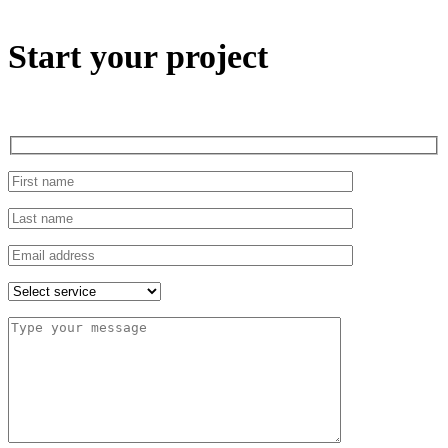
Start your project