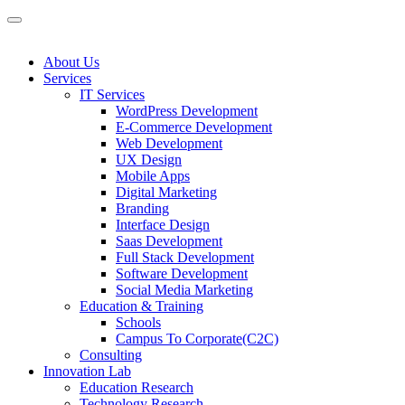
About Us
Services
IT Services
WordPress Development
E-Commerce Development
Web Development
UX Design
Mobile Apps
Digital Marketing
Branding
Interface Design
Saas Development
Full Stack Development
Software Development
Social Media Marketing
Education & Training
Schools
Campus To Corporate(C2C)
Consulting
Innovation Lab
Education Research
Technology Research