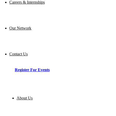
Careers & Internships
Our Network
Contact Us
Register For Events
About Us