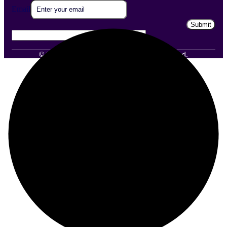
Email
Email
Submit
© 2025 Grexotix Edutech. All Rights Reserved.