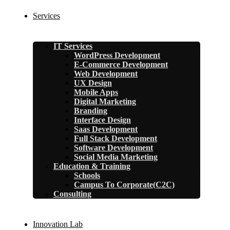
Services
IT Services
WordPress Development
E-Commerce Development
Web Development
UX Design
Mobile Apps
Digital Marketing
Branding
Interface Design
Saas Development
Full Stack Development
Software Development
Social Media Marketing
Education & Training
Schools
Campus To Corporate(C2C)
Consulting
Innovation Lab